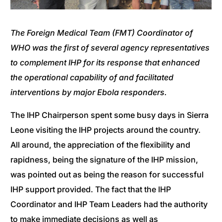
The Foreign Medical Team (FMT) Coordinator of
WHO was the first of several agency representatives
to complement IHP for its response that enhanced
the operational capability of and facilitated
interventions by major Ebola responders.
The IHP Chairperson spent some busy days in Sierra
Leone visiting the IHP projects around the country.
All around, the appreciation of the flexibility and
rapidness, being the signature of the IHP mission,
was pointed out as being the reason for successful
IHP support provided. The fact that the IHP
Coordinator and IHP Team Leaders had the authority
to make immediate decisions as well as