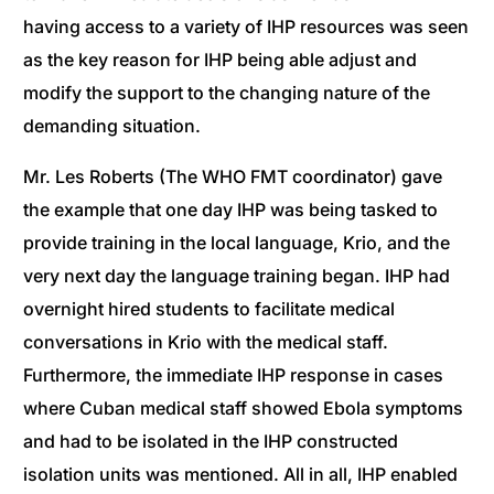
having access to a variety of IHP resources was seen
as the key reason for IHP being able adjust and
modify the support to the changing nature of the
demanding situation.
Mr. Les Roberts (The WHO FMT coordinator) gave
the example that one day IHP was being tasked to
provide training in the local language, Krio, and the
very next day the language training began. IHP had
overnight hired students to facilitate medical
conversations in Krio with the medical staff.
Furthermore, the immediate IHP response in cases
where Cuban medical staff showed Ebola symptoms
and had to be isolated in the IHP constructed
isolation units was mentioned. All in all, IHP enabled