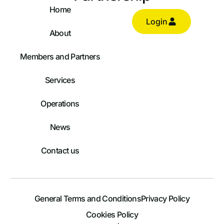
Home
Login
About
Members and Partners
Services
Operations
News
Contact us
General Terms and Conditions
Privacy Policy
Log In
Cookies Policy