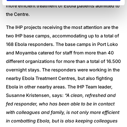
more efficient treatment of Ebola patients admitted to
the Centre.
The IHP projects receiving the most attention are the
two IHP base camps, accommodating up to a total of
168 Ebola responders. The base camps in Port Loko
and Moyamba catered for staff from more than 40
different organizations for more than a total of 16.500
overnight stays. The responders were working in the
nearby Ebola Treatment Centres, but also fighting
Ebola in other nearby areas. The IHP Team leader,
Susanne Kristensen, says:
“A clean, refreshed and
fed responder, who has been able to be in contact
with colleagues and family, is not only more efficient
in combatting Ebola, but is also keeping colleagues