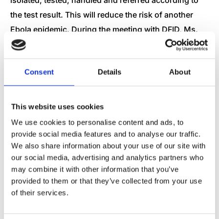
the test result. This will reduce the risk of another
Ebola epidemic. During the meeting with DFID, Ms.
Jenifer Barugh, Head of the Ebola Crisis Unit
appreciated the management of the supply and cold
Consent
Details
About
chain for the Ebola testing laboratories in the
Treatment Centers. This resulted in important
shortening of the time frames between drawing of a
This website uses cookies
blood sample until the test had been confirmed. This
We use cookies to personalise content and ads, to
does not only ensure early initiation of the right
provide social media features and to analyse our traffic.
We also share information about your use of our site with
treatment of Ebola positive patients but also allows
our social media, advertising and analytics partners who
for discharge of Ebola negative patients.
may combine it with other information that you’ve
provided to them or that they’ve collected from your use
In Waterloo, a one hour drive from the capital
of their services.
Freetown, Dr. Joseph Fobbie (Administrative Lead),
presented some of the construction work, including