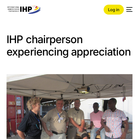
Log in
IHP chairperson
experiencing appreciation