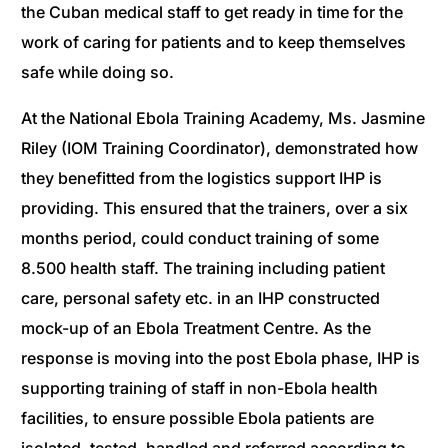
the Cuban medical staff to get ready in time for the
work of caring for patients and to keep themselves
safe while doing so.
At the National Ebola Training Academy, Ms. Jasmine
Riley (IOM Training Coordinator), demonstrated how
they benefitted from the logistics support IHP is
providing. This ensured that the trainers, over a six
months period, could conduct training of some
8.500 health staff. The training including patient
care, personal safety etc. in an IHP constructed
mock-up of an Ebola Treatment Centre. As the
response is moving into the post Ebola phase, IHP is
supporting training of staff in non-Ebola health
facilities, to ensure possible Ebola patients are
isolated, tested, handled and referred according to