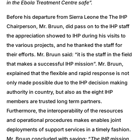
in the Ebola Treatment Centre safe”.
Before his departure from Sierra Leone the The IHP
Chairperson, Mr. Bruun, did pass on to the IHP staff
the appreciation showed to IHP during his visits to
the various projects, and he thanked the staff for
their efforts. Mr. Bruun said: “it is the staff in the field
that makes a successful IHP mission”. Mr. Bruun,
explained that the flexible and rapid response is not
only made possible due to the IHP decision making
authority in country, but also as the eight IHP
members are trusted long term partners.
Furthermore, the interoperability of the resources
and operational procedures makes enables joint
deployments of support services in a timely fashion.
Mr. Bruun concluded with saying: “
The IHP mission