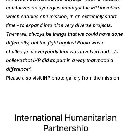
capitalizes on synergies amongst the IHP members
which enables one mission, in an extremely short
time – to expand into nine very diverse projects.
There will always be things that we could have done
differently, but the fight against Ebola was a
challenge to everybody that was involved and I do
believe that IHP did its part in a way that made a
difference”.
Please also visit IHP photo gallery from the mission
International Humanitarian
Partnership