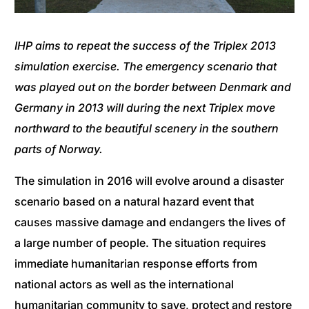
IHP aims to repeat the success of the Triplex 2013
simulation exercise. The emergency scenario that
was played out on the border between Denmark and
Germany in 2013 will during the next Triplex move
northward to the beautiful scenery in the southern
parts of Norway.
The simulation in 2016 will evolve around a disaster
scenario based on a natural hazard event that
causes massive damage and endangers the lives of
a large number of people. The situation requires
immediate humanitarian response efforts from
national actors as well as the international
humanitarian community to save, protect and restore