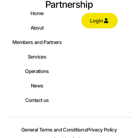
Partnership
Home
Login
About
Members and Partners
Services
Operations
News
Contact us
General Terms and Conditions
Privacy Policy
Log In