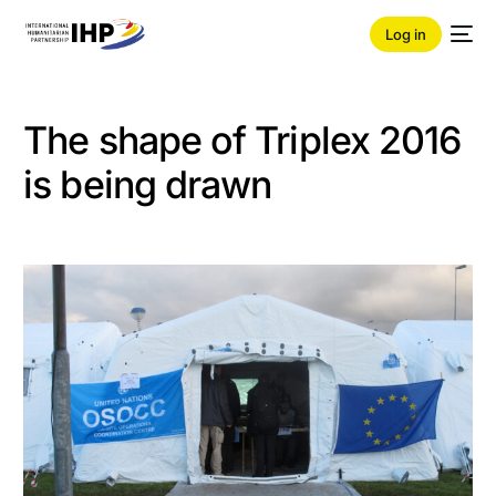
Log in
The shape of Triplex 2016
is being drawn