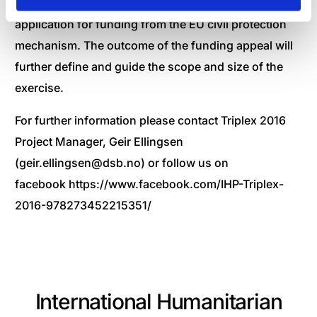
All eight IHP members have jointly finalized an
application for funding from the EU civil protection
mechanism. The outcome of the funding appeal will
further define and guide the scope and size of the
exercise.
For further information please contact Triplex 2016
Project Manager, Geir Ellingsen
(
geir.ellingsen@dsb.no
) or follow us on
facebook
https://www.facebook.com/IHP-Triplex-
2016-978273452215351/
International Humanitarian