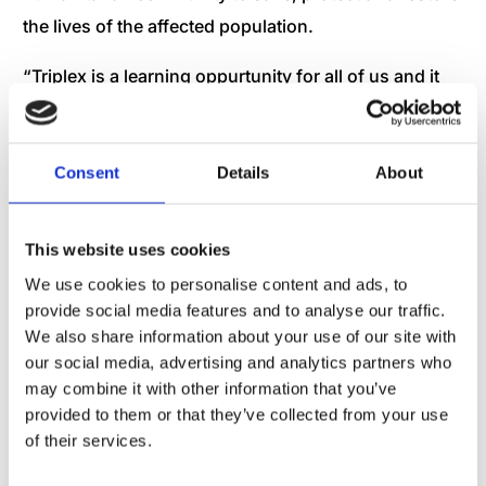
the lives of the affected population.
“Triplex is a learning oppurtunity for all of us and it
helps all us to coordinate better with external actors
and to have more efficient coordination“. (Birte Hald,
Head of Operations IFRC Triplex 2013).
Consent
Details
About
“The Triplex exercise provides a framework for the
This website uses cookies
humanitarian community to test response and
We use cookies to personalise content and ads, to
coordination procedures and it serves to identify
provide social media features and to analyse our traffic.
potential gaps in these mechanisms to improve
We also share information about your use of our site with
effectiveness and efficiency of humanitarian
our social media, advertising and analytics partners who
operations“. (IHP)
may combine it with other information that you’ve
provided to them or that they’ve collected from your use
“It is an unique opportuntiy to train civil protection
of their services.
and humanitarian organsations capacities before the