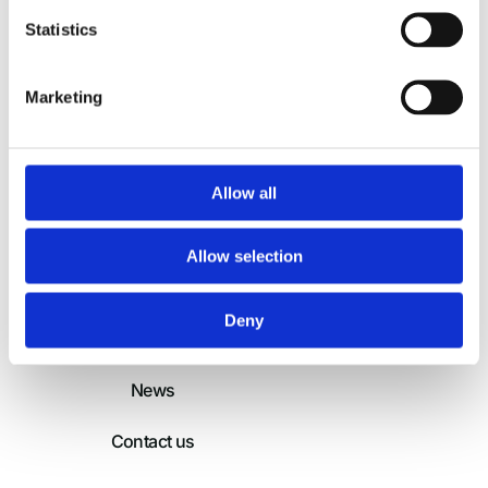
International Humanitarian
Statistics
Partnership
Marketing
Home
Login
About
Allow all
Members and
Partners
Allow selection
Services
Deny
Operations
News
Contact us