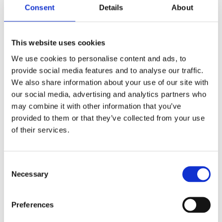
humanitarian simulation exercises in the world. The
Consent
Details
About
scenario is based on a devastating disaster
scenario where more than 250 relief workers will
This website uses cookies
practice coordination, assessments and emergency
We use cookies to personalise content and ads, to
management. The exercise is based on involvement
provide social media features and to analyse our traffic.
from local first responders and other local actors
We also share information about your use of our site with
and civil society organisations which provides an
our social media, advertising and analytics partners who
autheticy training experience. The Triplex 2016 is co-
may combine it with other information that you’ve
provided to them or that they’ve collected from your use
funded by the European Union and the IHP
of their services.
members. The exercise will take place 25-29
September in Norway. Read more
Triplex 2016 info
sheet
or follow us on
Triplex 2016 on Facebook
.
Consent
Necessary
Selection
Preferences