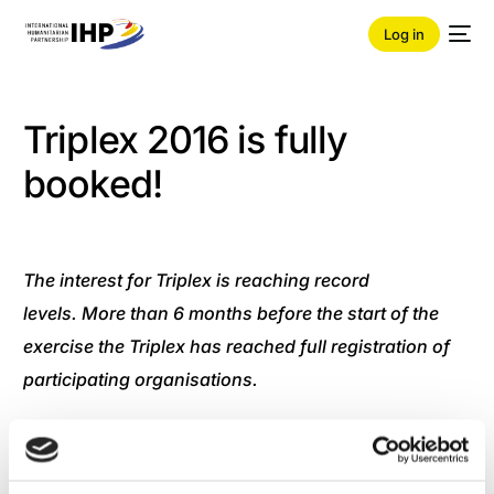
Log in
Triplex 2016 is fully
booked!
The interest for Triplex is reaching record
levels. More than 6 months before the start of the
exercise the Triplex has reached full registration of
participating organisations.
The Core Planning Team is continuing with full force
to plan for the execution of one the largest