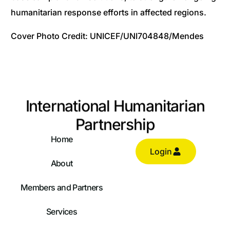
humanitarian response efforts in affected regions.
Cover Photo Credit: UNICEF/UNI704848/Mendes
International Humanitarian
Partnership
Home
Login
About
Members and Partners
Services