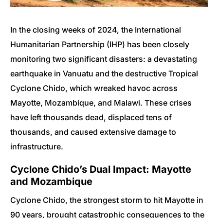
In the closing weeks of 2024, the International
Humanitarian Partnership (IHP) has been closely
monitoring two significant disasters: a devastating
earthquake in Vanuatu and the destructive Tropical
Cyclone Chido, which wreaked havoc across
Mayotte, Mozambique, and Malawi. These crises
have left thousands dead, displaced tens of
thousands, and caused extensive damage to
infrastructure.
Cyclone Chido’s Dual Impact: Mayotte
and Mozambique
Cyclone Chido, the strongest storm to hit Mayotte in
90 years, brought catastrophic consequences to the