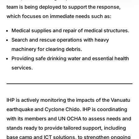
team is being deployed to support the response,
which focuses on immediate needs such as:
Medical supplies and repair of medical structures.
Search and rescue operations with heavy
machinery for clearing debris.
Providing safe drinking water and essential health
services.
IHP is actively monitoring the impacts of the Vanuatu
earthquake and Cyclone Chido. IHP is coordinating
with its members and UN OCHA to assess needs and
stands ready to provide tailored support, including
base camp and ICT solutions, to strengthen ongoing