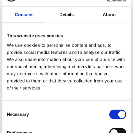
or severely damaged. Nearly 50 health centers and
150 schools are no longer functioning, further
Consent
Details
About
straining the region’s resources.
The UN and its partners have mobilized support in
This website uses cookies
Mozambique, focusing on the Mecufi district in Cabo
We use cookies to personalise content and ads, to
provide social media features and to analyse our traffic.
Delgado. Efforts include:
We also share information about your use of our site with
Delivering food, shelter, and essential supplies to
our social media, advertising and analytics partners who
may combine it with other information that you’ve
2,000 families.
provided to them or that they’ve collected from your use
Deploying mobile medical teams to deliver
of their services.
healthcare and prevent waterborne diseases
through chlorine distribution and water purification
Consent
materials.
Necessary
Selection
Supporting unaccompanied children and families
separated by the storm.
Preferences